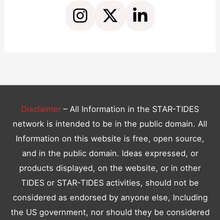
C
o
n
t
a
c
t
Disclaimer
– All Information in the STAR-TIDES
U
network is intended to be in the public domain. All
s
Information on this website is free, open source,
e
and in the public domain. Ideas expressed, or
.
products displayed, on the website, or in other
P
TIDES or STAR-TIDES activities, should not be
l
considered as endorsed by anyone else, Including
e
the US government, nor should they be considered
a