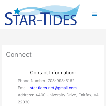
Skip
to
Mai
content
Men
Connect
Contact Information:
Phone Number: 703-993-5162
Email:
star.tides.net@gmail.com
Address: 4400 University Drive, Fairfax, VA
22030