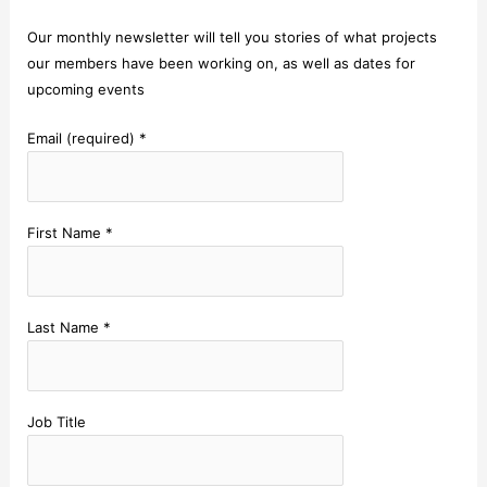
Our monthly newsletter will tell you stories of what projects
our members have been working on, as well as dates for
upcoming events
Email (required)
*
First Name
*
Last Name
*
Job Title