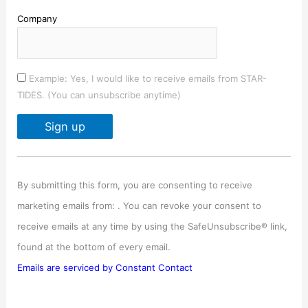
Company
Example: Yes, I would like to receive emails from STAR-
TIDES. (You can unsubscribe anytime)
C
o
By submitting this form, you are consenting to receive
n
marketing emails from: . You can revoke your consent to
s
receive emails at any time by using the SafeUnsubscribe® link,
t
found at the bottom of every email.
a
Emails are serviced by Constant Contact
n
t