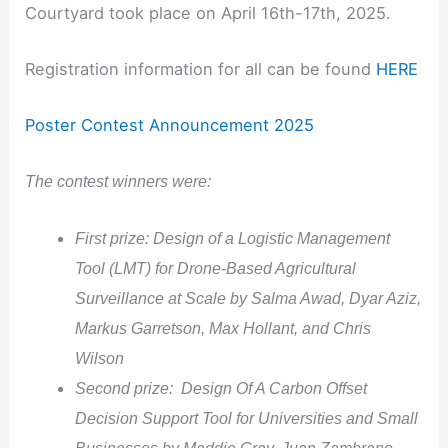
Courtyard took place on April 16th-17th, 2025.
Registration information for all can be found
HERE
Poster Contest Announcement 2025
The contest winners were:
First prize: Design of a Logistic Management
Tool (LMT) for Drone-Based Agricultural
Surveillance at Scale by Salma Awad, Dyar Aziz,
Markus Garretson, Max Hollant, and Chris
Wilson
Second prize: Design Of A Carbon Offset
Decision Support Tool for Universities and Small
Businesses by Maddie Gray, Juan Zambrano-