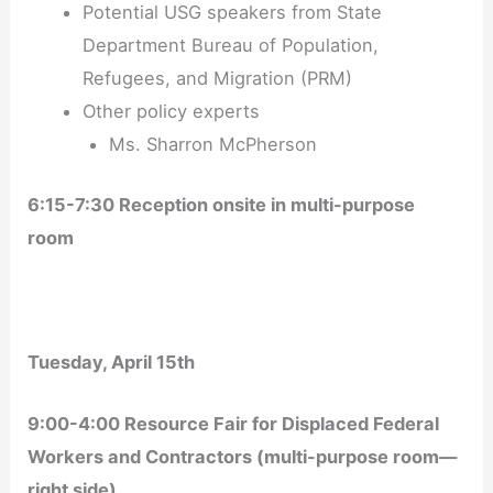
Potential USG speakers from State
Department Bureau of Population,
Refugees, and Migration (PRM)
Other policy experts
Ms. Sharron McPherson
6:15-7:30 Reception onsite in multi-purpose
room
Tuesday, April 15
th
9:00-4:00 Resource Fair for Displaced Federal
Workers and Contractors (multi-purpose room—
right side)