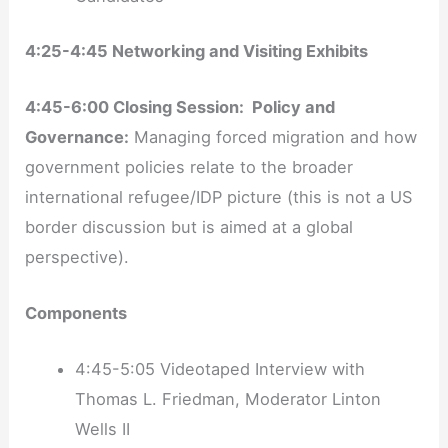
4:25-4:45 Networking and Visiting Exhibits
4:45-6:00 Closing Session: Policy and
Governance:
Managing forced migration and how
government policies relate to the broader
international refugee/IDP picture (this is not a US
border discussion but is aimed at a global
perspective).
Components
4:45-5:05 Videotaped Interview with
Thomas L. Friedman, Moderator Linton
Wells II