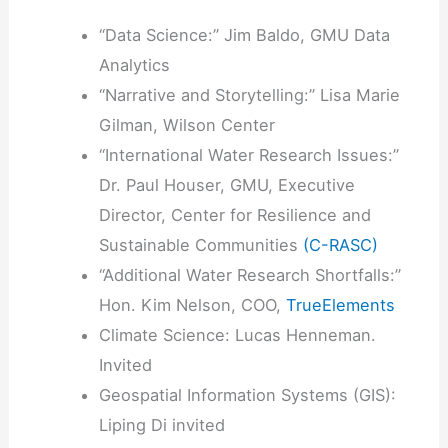
“Data Science:” Jim Baldo, GMU Data
Analytics
“Narrative and Storytelling:” Lisa Marie
Gilman, Wilson Center
“International Water Research Issues:”
Dr. Paul Houser, GMU, Executive
Director, Center for Resilience and
Sustainable Communities
(C-RASC)
“Additional Water Research Shortfalls:”
Hon. Kim Nelson, COO,
TrueElements
Climate Science: Lucas Henneman.
Invited
Geospatial Information Systems (GIS):
Liping Di invited