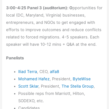
3:00-4:25 Panel 3 (auditorium): O
pportunities for
local (DC, Maryland, Virginia) businesses,
entrepreneurs, and NGOs to get engaged with
efforts to improve outcomes and reduce conflicts
related to forced migrations. 4-5 speakers. Each
speaker will have 10-12 mins + Q&A at the end.
Panelists
Iliad Terra
, CEO,
alfa8
Mohamed Hafez
, President,
ByteWise
Scott Sklar
, President,
The Stella Group
,
Possible reps from Marriott, Hilton,
SODEXO, etc.
Candidates