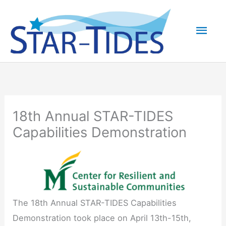
Skip
to
Mai
content
Men
18th Annual STAR-TIDES
Capabilities Demonstration
The 18th Annual STAR-TIDES Capabilities
Demonstration took place on April 13th-15th,