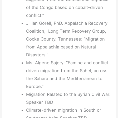
of the Congo based on cobalt-driven
conflict.
”
Jillian Gorell, PhD. Appalachia Recovery
Coalition, Long Term Recovery Group,
Cocke County, Tennessee; “Migration
from Appalachia based on Natural
Disasters.
”
Ms. Algene Sajery: “Famine and conflict-
driven migration from the Sahel, across
the Sahara and the Mediterranean to
Europe.”
Migration Related to the Syrian Civil War:
Speaker TBD
Climate-driven migration in South or