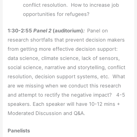
conflict resolution. How to increase job
opportunities for refugees?
1:30-2:55
Panel 2
(auditorium)
:
Panel on
research shortfalls that prevent decision makers
from getting more effective decision support:
data science, climate science, lack of sensors,
social science, narrative and storytelling, conflict
resolution, decision support systems, etc. What
are we missing when we conduct this research
and attempt to rectify the negative impact? 4-5
speakers. Each speaker will have 10-12 mins +
Moderated Discussion and Q&A.
Panelists