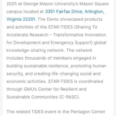
2025 at George Mason University’s Mason Square
campus located at
3351 Fairfax Drive, Arlington,
Virginia 22201
. The Demo showcased products
and activities of the STAR-TIDES (Sharing To
Accelerate Research – Transformative Innovation
for Development and Emergency Support) global
knowledge-sharing network. The network
includes thousands of members engaged in
building sustainable resilience, promoting human
security, and creating life-changing social and
economic activities. STAR-TIDES is coordinated
through GMU’s Center for Resilient and
Sustainable Communities (C-RASC).
The related TIDES event in the Pentagon Center