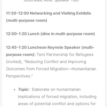
Southeast Asia: Speaker TBD
11:30-12:00 Networking and Visiting Exhibits
(multi-purpose room)
12:00-1:20 Lunch (dine in multi-purpose room)
12:45-1:20 Luncheon Keynote Speaker (multi-
purpose room):
Tent Partnership for Refugees
(invited), “Reducing Conflict and Improving
Outcomes from Forced Migration—Humanitarian
Perspectives.”
Topic:
Elaborate on humanitarian
implications of forced migration, including
areas of potential conflict and options for