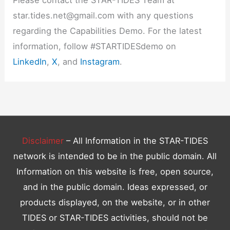
star.tides.net@gmail.com with any questions
regarding the Capabilities Demo. For the latest
information, follow #STARTIDESdemo on
LinkedIn
,
X
, and
Instagram
.
Disclaimer
– All Information in the STAR-TIDES
network is intended to be in the public domain. All
Information on this website is free, open source,
and in the public domain. Ideas expressed, or
products displayed, on the website, or in other
TIDES or STAR-TIDES activities, should not be