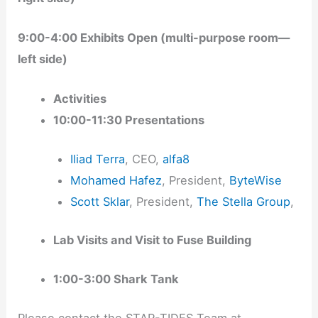
9:00-4:00 Exhibits Open (multi-purpose room—
left side)
Activities
10:00-11:30 Presentations
Iliad Terra
, CEO,
alfa8
Mohamed Hafez
, President,
ByteWise
Scott Sklar
, President,
The Stella Group
,
Lab Visits and Visit to Fuse Building
1:00-3:00 Shark Tank
Please contact the STAR-TIDES Team at