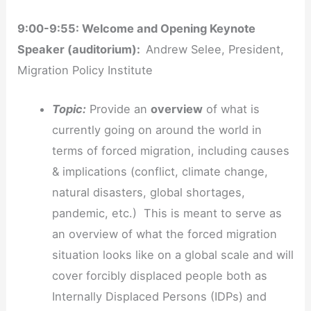
9:00-9:55: Welcome and Opening Keynote
Speaker (auditorium):
Andrew Selee, President,
Migration Policy Institute
Topic:
Provide an
overview
of what is
currently going on around the world in
terms of forced migration, including causes
& implications (conflict, climate change,
natural disasters, global shortages,
pandemic, etc.) This is meant to serve as
an overview of what the forced migration
situation looks like on a global scale and will
cover forcibly displaced people both as
Internally Displaced Persons (IDPs) and