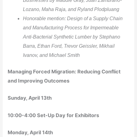
Lozano, Maha Raja, and Ryland Plodpluang
Honorable mention: Design of a Supply Chain
and Manufacturing Process for Impermeable
Anti-Bacterial Synthetic Lumber by Stephano
Barra, Ethan Ford, Trevor Geissler, Mikhail
Ivanov, and Michael Smith
Managing Forced Migration: Reducing Conflict
and Improving Outcomes
Sunday, April 13
th
10:00-4:00 Set-Up Day for Exhibitors
Monday, April 14
th