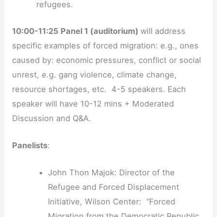
refugees.
10:00-11:25 Panel 1 (auditorium)
will address
specific examples of forced migration: e.g., ones
caused by: economic pressures, conflict or social
unrest, e.g. gang violence, climate change,
resource shortages, etc. 4-5 speakers. Each
speaker will have 10-12 mins + Moderated
Discussion and Q&A.
Panelists
:
John Thon Majok: Director of the
Refugee and Forced Displacement
Initiative, Wilson Center: “Forced
Migration from the Democratic Republic