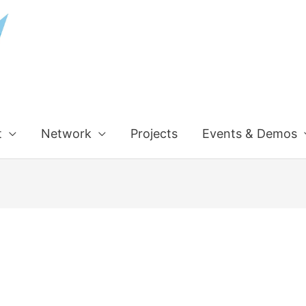
t
Network
Projects
Events & Demos