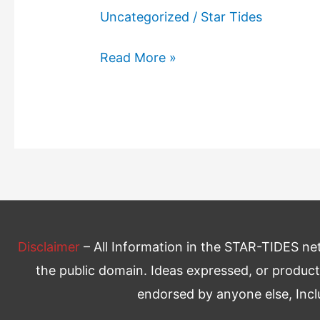
Uncategorized
/
Star Tides
Freedom
Read More »
From
Want
Disclaimer
– All Information in the STAR-TIDES netw
the public domain. Ideas expressed, or product
endorsed by anyone else, Inc