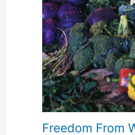
Freedom From 