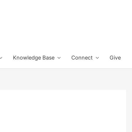
Knowledge Base
Connect
Give