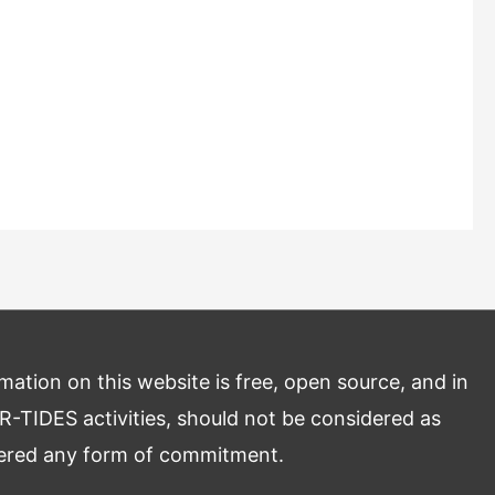
mation on this website is free, open source, and in
R-TIDES activities, should not be considered as
dered any form of commitment.