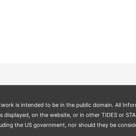
ork is intended to be in the public domain. All Infor
s displayed, on the website, or in other TIDES or STA
luding the US government, nor should they be consi